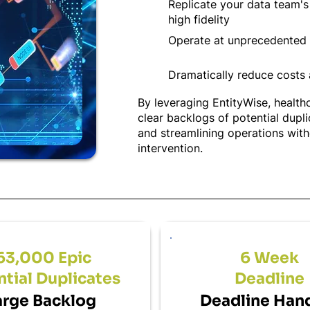
Replicate your data team'
high fidelity
Operate at unprecedented 
Dramatically reduce costs
By leveraging EntityWise, healthc
clear backlogs of potential dupl
and streamlining operations wit
intervention.
63,000 Epic
6 Week
tial Duplicates
Deadline
arge Backlog
Deadline Han