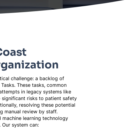
Coast
rganization
itical challenge: a backlog of
e Tasks. These tasks, common
attempts in legacy systems like
significant risks to patient safety
tionally, resolving these potential
 manual review by staff.
 machine learning technology
. Our system can: