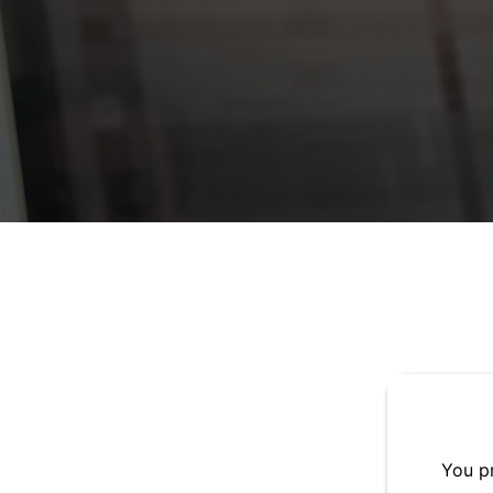
You pr