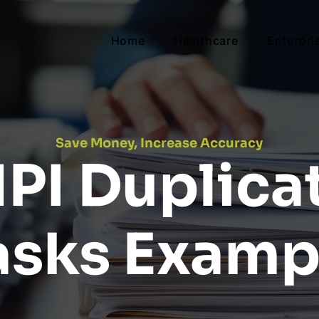
Home
Healthcare
Enterpri
Save Money, Increase Accuracy
PI Duplica
asks Examp