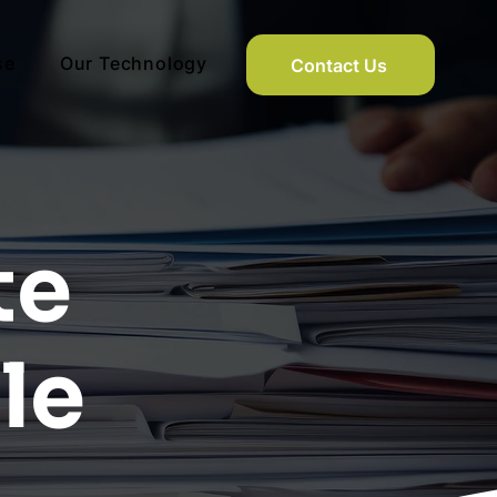
se
Our Technology
Contact Us
te
le