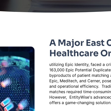
A Major East 
Healthcare O
utilizing Epic Identity, faced a cr
163,000 Epic Potential Duplicat
byproducts of patient matching 
Epic, Meditech, and Cerner, pose 
and operational efficiency. Tradi
matches required time-consuming
However, EntityWise's advanced
offers a game-changing solution