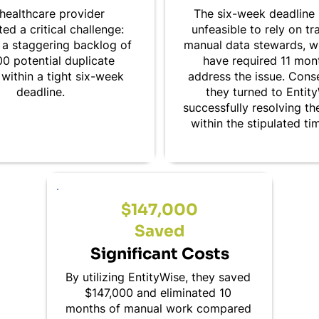
healthcare provider
The six-week deadline 
ed a critical challenge:
unfeasible to rely on tr
 a staggering backlog of
manual data stewards, 
0 potential duplicate
have required 11 mon
within a tight six-week
address the issue. Cons
deadline.
they turned to Entit
successfully resolving t
within the stipulated ti
$147,000
Saved
Significant Costs
By utilizing EntityWise, they saved
$147,000 and eliminated 10
months of manual work compared