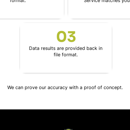
format.
Service matches your
03
Data results are provided back in
file format.
We can prove our accuracy with a proof of concept.