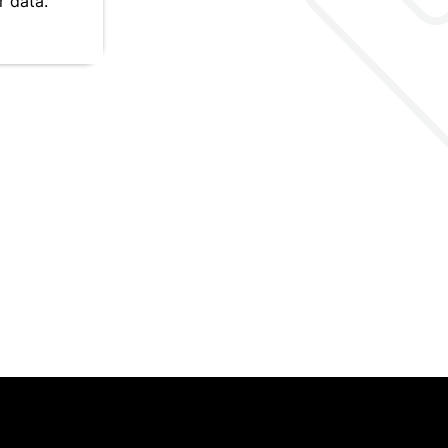
 data.