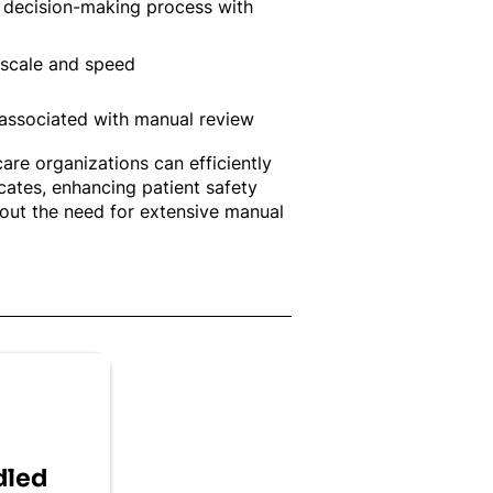
s decision-making process with
scale and speed
 associated with manual review
are organizations can efficiently
icates, enhancing patient safety
hout the need for extensive manual
dled