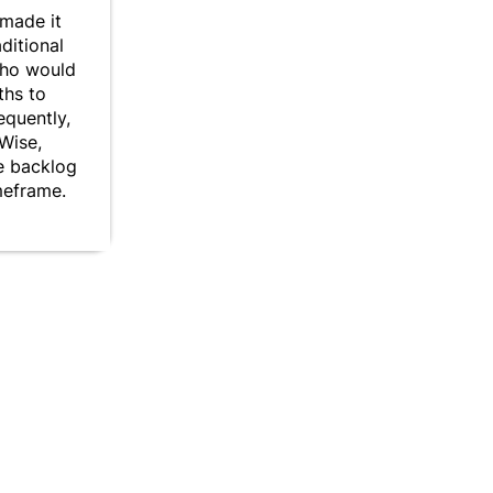
made it
aditional
who would
ths to
equently,
yWise,
he backlog
meframe.