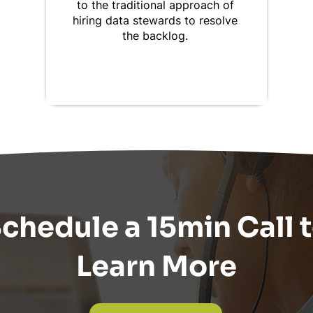
to the traditional approach of
hiring data stewards to resolve
the backlog.
chedule a 15min Call 
Learn More