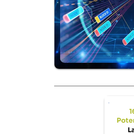
1
Poten
L