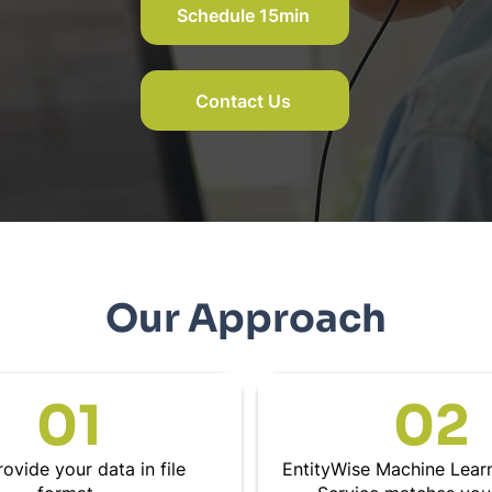
Schedule 15min
Contact Us
Our Approach
01
02
ovide your data in file
EntityWise Machine Lear