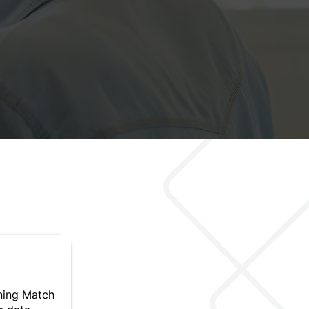
ning Match