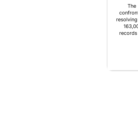
The 
confront
resolving
163,00
records 