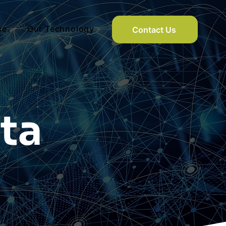
se
Our Technology
Contact Us
ta