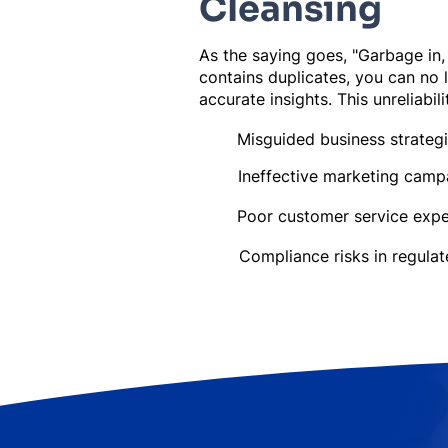
Cleansing
As the saying goes, "Garbage in,
contains duplicates, you can no 
accurate insights. This unreliabili
Misguided business strateg
Ineffective marketing camp
Poor customer service expe
Compliance risks in regulat