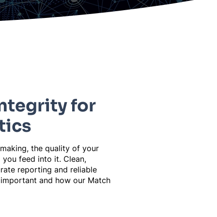
ntegrity for
tics
 making, the quality of your
 you feed into it. Clean,
rate reporting and reliable
so important and how our Match