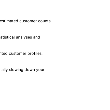
s
erestimated customer counts,
atistical analyses and
nted customer profiles,
ially slowing down your