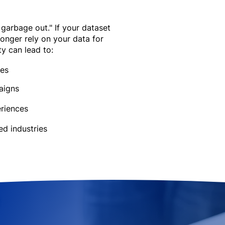
 garbage out." If your dataset
longer rely on your data for
ty can lead to:
ies
aigns
riences​
ed industries