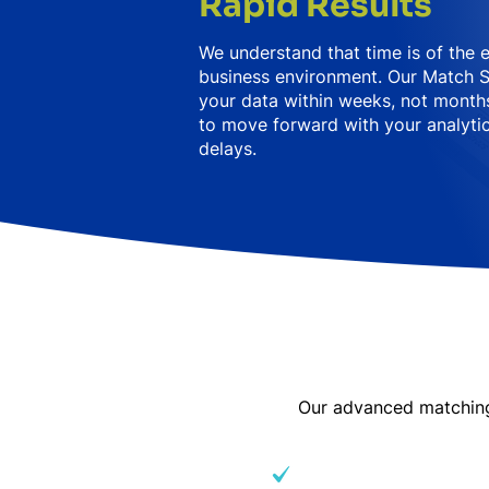
Rapid Results
We understand that time is of the 
business environment. Our Match S
your data within weeks, not months
to move forward with your analytic
delays.
Our advanced matching 
Variations in spelling