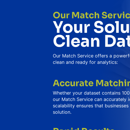
Our Match Servi
Your Solu
Clean Da
Our Match Service offers a powerfu
clean and ready for analytics:
Accurate Matchin
Whether your dataset contains 100,
our Match Service can accurately i
scalability ensures that businesses 
solution.