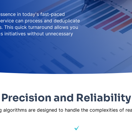
essence in today's fast-paced
ervice can process and deduplicate
. This quick turnaround allows you
s initiatives without unnecessary
Precision and Reliability
algorithms are designed to handle the complexities of real
 and formatting
Cultural naming conv