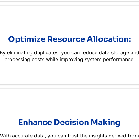
Optimize Resource Allocation:
By eliminating duplicates, you can reduce data storage an
processing costs while improving system performance.
Enhance Decision Making
With accurate data, you can trust the insights derived from