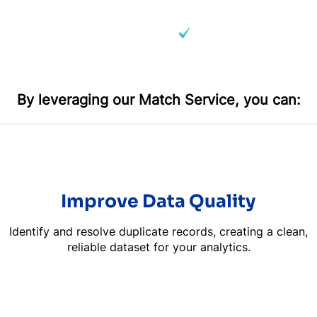
ly matching records​
Business hierarchies 
By leveraging our Match Service, you can:
Improve Data Quality
Identify and resolve duplicate records, creating a clean,
reliable dataset for your analytics.