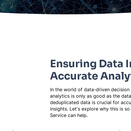
Ensuring Data I
Accurate Analy
In the world of data-driven decision
analytics is only as good as the data
deduplicated data is crucial for accu
insights. Let's explore why this is 
Service can help.