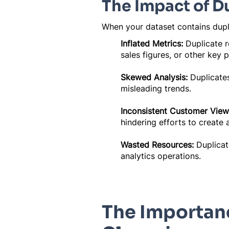
The Impact of D
When your dataset contains duplic
Inflated Metrics:
Duplicate r
sales figures, or other key 
Skewed Analysis:
Duplicates
misleading trends.
Inconsistent Customer View
hindering efforts to create 
Wasted Resources:
Duplicat
analytics operations.
The Importanc