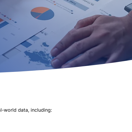
-world data, including:
entions