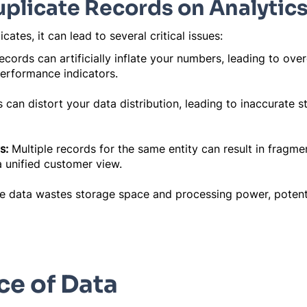
uplicate Records on Analytic
ates, it can lead to several critical issues:
ecords can artificially inflate your numbers, leading to ov
performance indicators.
 can distort your data distribution, leading to inaccurate st
s:
Multiple records for the same entity can result in fragme
a unified customer view.
e data wastes storage space and processing power, potent
e of Data