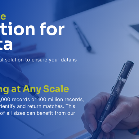
ce
tion for
ta
l solution to ensure your data is
g at Any Scale
000 records or 100 million records,
dentify and return matches. This
of all sizes can benefit from our