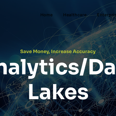
Home
Healthcare
Enterpri
Save Money, Increase Accuracy
nalytics/Da
Lakes